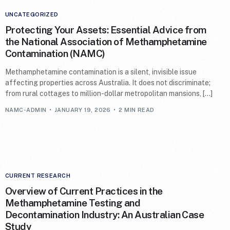
UNCATEGORIZED
Protecting Your Assets: Essential Advice from
the National Association of Methamphetamine
Contamination (NAMC)
Methamphetamine contamination is a silent, invisible issue
affecting properties across Australia. It does not discriminate;
from rural cottages to million-dollar metropolitan mansions, […]
NAMC-ADMIN
JANUARY 19, 2026
2 MIN READ
CURRENT RESEARCH
Overview of Current Practices in the
Methamphetamine Testing and
Decontamination Industry: An Australian Case
Study