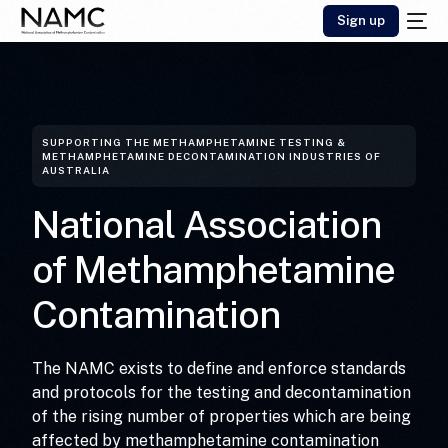
Sign up
SUPPORTING THE METHAMPHETAMINE TESTING &
METHAMPHETAMINE DECONTAMINATION INDUSTRIES OF
AUSTRALIA
National
Association
of
Methamphetamine
Contamination
The NAMC exists to define and enforce standards
and protocols for the testing and decontamination
of the rising number of properties which are being
affected by methamphetamine contamination