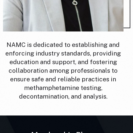
NAMC is dedicated to establishing and
enforcing industry standards, providing
education and support, and fostering
collaboration among professionals to
ensure safe and reliable practices in
methamphetamine testing,
decontamination, and analysis.