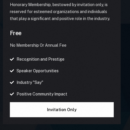
Honorary Membership, bestowed by invitation only, is
reserved for esteemed organizations and individuals
that play a significant and positive role in the industry.
Free
No Membership Or Annual Fee
Recognition and Prestige
Speaker Opportunities
Industry "Say"
Positive Community Impact
Invitation Only