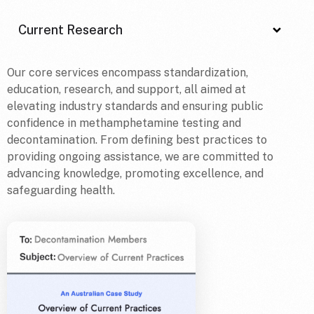
Current Research
Our core services encompass standardization,
education, research, and support, all aimed at
elevating industry standards and ensuring public
confidence in methamphetamine testing and
decontamination. From defining best practices to
providing ongoing assistance, we are committed to
advancing knowledge, promoting excellence, and
safeguarding health.