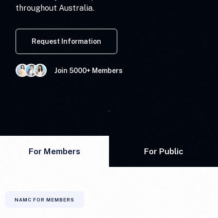
throughout Australia.
Request Information
Join 5000+ Members
For Members
For Public
NAMC FOR MEMBERS