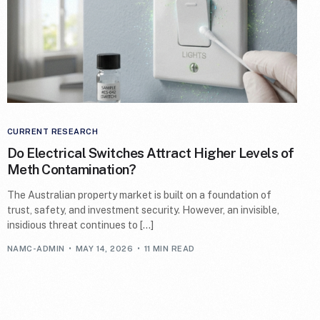
CURRENT RESEARCH
Do Electrical Switches Attract Higher Levels of
Meth Contamination?
The Australian property market is built on a foundation of
trust, safety, and investment security. However, an invisible,
insidious threat continues to […]
NAMC-ADMIN
MAY 14, 2026
11 MIN READ