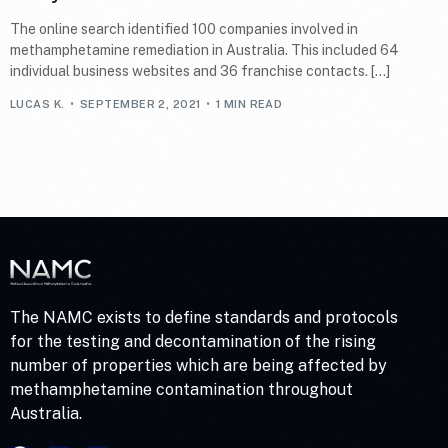
The online search identified 100 companies involved in
methamphetamine remediation in Australia. This included 64
individual business websites and 36 franchise contacts. […]
LUCAS K.
SEPTEMBER 2, 2021
1 MIN READ
The NAMC exists to define standards and protocols
for the testing and decontamination of the rising
number of properties which are being affected by
methamphetamine contamination throughout
Australia.