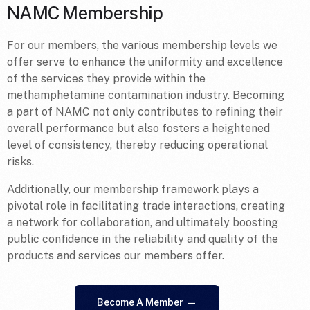
NAMC Membership
For our members, the various membership levels we
offer serve to enhance the uniformity and excellence
of the services they provide within the
methamphetamine contamination industry. Becoming
a part of NAMC not only contributes to refining their
overall performance but also fosters a heightened
level of consistency, thereby reducing operational
risks.
Additionally, our membership framework plays a
pivotal role in facilitating trade interactions, creating
a network for collaboration, and ultimately boosting
public confidence in the reliability and quality of the
products and services our members offer.
Become A Member —