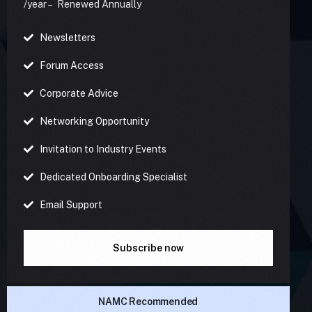
/year – Renewed Annually
Newsletters
Forum Access
Corporate Advice
Networking Opportunity
Invitation to Industry Events
Dedicated Onboarding Specialist
Email Support
Subscribe now
NAMC Recommended