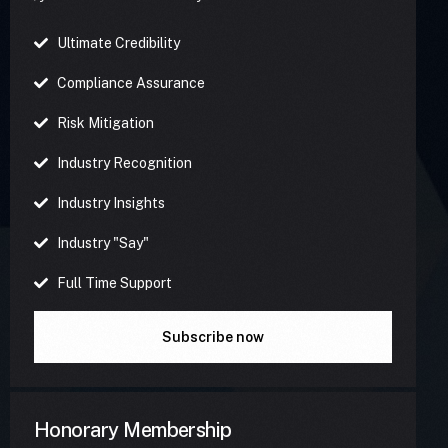
Ultimate Credibility
Compliance Assurance
Risk Mitigation
Industry Recognition
Industry Insights
Industry "Say"
Full Time Support
Subscribe now
Honorary Membership