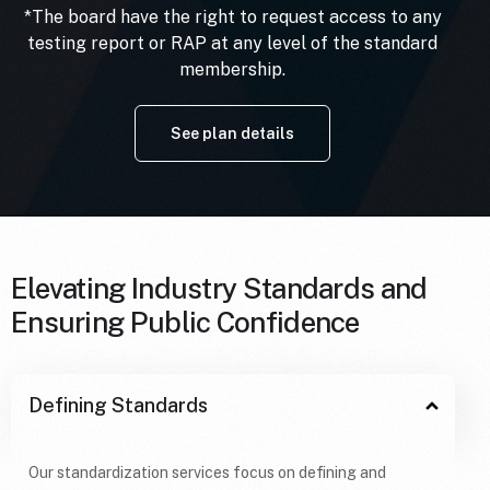
*The board have the right to request access to any
testing report or RAP at any level of the standard
membership.
See plan details
Elevating Industry Standards and
Ensuring Public Confidence
Defining Standards
Our standardization services focus on defining and