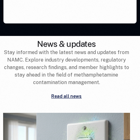
News & updates
Stay informed with the latest news and updates from
NAMC. Explore industry developments, regulatory
changes, research findings, and member highlights to
stay ahead in the field of methamphetamine
contamination management.
Read all news