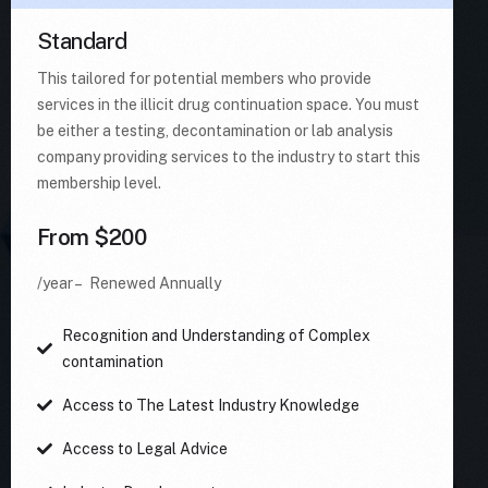
Standard
This tailored for potential members who provide
services in the illicit drug continuation space. You must
be either a testing, decontamination or lab analysis
company providing services to the industry to start this
membership level.
From $200
/year – Renewed Annually
Recognition and Understanding of Complex
contamination
Access to The Latest Industry Knowledge
Access to Legal Advice