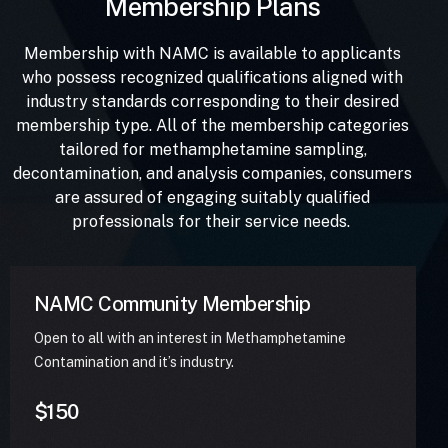
Membership Plans
Membership with NAMC is available to applicants
who possess recognized qualifications aligned with
industry standards corresponding to their desired
membership type. All of the membership categories
tailored for methamphetamine sampling,
decontamination, and analysis companies, consumers
are assured of engaging suitably qualified
professionals for their service needs.
NAMC Community Membership
Open to all with an interest in Methamphetamine
Contamination and it’s industry.
$150