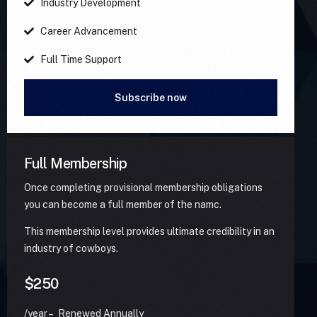
Industry Development
Career Advancement
Full Time Support
Subscribe now
Full Membership
Once completing provisional membership obligations
you can become a full member of the namc.
This membership level provides ultimate credibility in an
industry of cowboys.
$250
/year – Renewed Annually