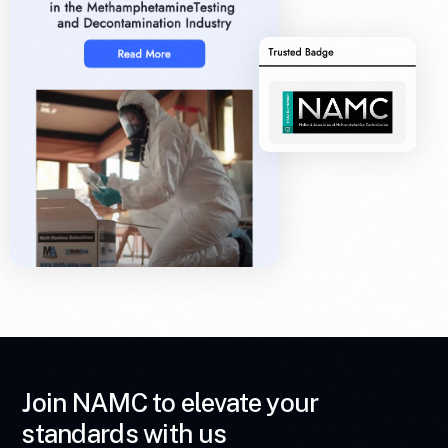
Join NAMC to elevate your
standards with us