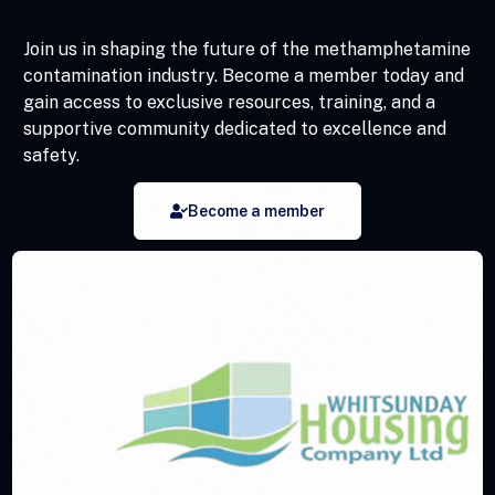
Join us in shaping the future of the methamphetamine
contamination industry. Become a member today and
gain access to exclusive resources, training, and a
supportive community dedicated to excellence and
safety.
Become a member