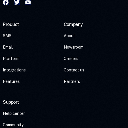
Product
Company
SMS
About
Email
Newsroom
Platform
Careers
Integrations
Contact us
Features
Partners
Support
Help center
Community