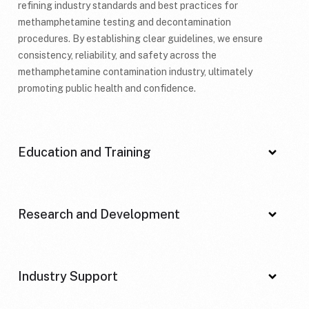
refining industry standards and best practices for
methamphetamine testing and decontamination
procedures. By establishing clear guidelines, we ensure
consistency, reliability, and safety across the
methamphetamine contamination industry, ultimately
promoting public health and confidence.
Education and Training
Research and Development
Industry Support