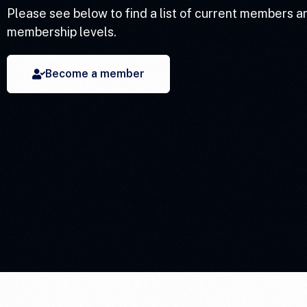
Please see below to find a list of current members a
membership levels.
Become a member