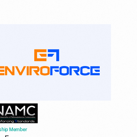
ship Member