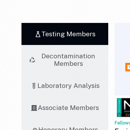
Testing Members
Decontamination
Members
Laboratory Analysis
Associate Members
Fellow
Honorary Members