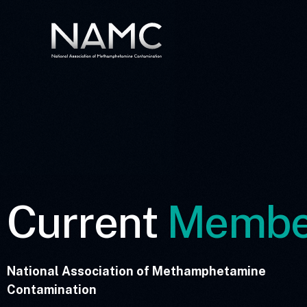
Current
Membe
National Association of Methamphetamine
Contamination