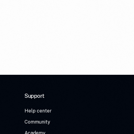
Support
Help center
Community
Academy