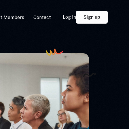
Sign up
Log In
nt Members
Contact