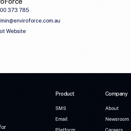
roForce
300 373 785
dmin@enviroforce.com.au
sit Website
Product
Company
SMS
About
Email
Newsroom
for
Platform
Careers