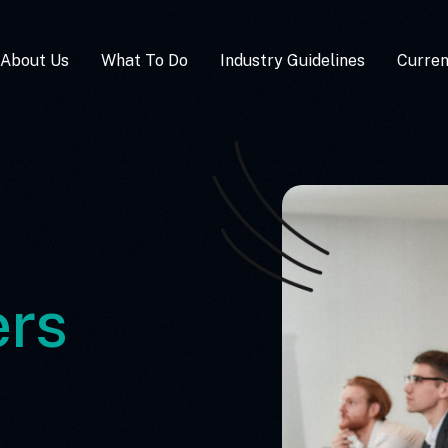
About Us
What To Do
Industry Guidelines
Curre
rs