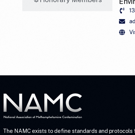
Envi
1
a
Vi
The NAMC exists to define standards and protocols 