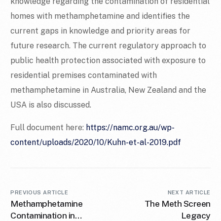
knowledge regarding the contamination of residential
homes with methamphetamine and identifies the
current gaps in knowledge and priority areas for
future research. The current regulatory approach to
public health protection associated with exposure to
residential premises contaminated with
methamphetamine in Australia, New Zealand and the
USA is also discussed.
Full document here:
https://namc.org.au/wp-
content/uploads/2020/10/Kuhn-et-al-2019.pdf
PREVIOUS ARTICLE
NEXT ARTICLE
Methamphetamine
The Meth Screen
Contamination in
Legacy