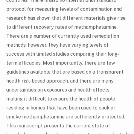
countries. There is also no international standard
protocol for measuring levels of contamination and
research has shown that different materials give rise
to different recovery rates of methamphetamine.
There are a number of currently used remediation
methods; however, they have varying levels of
success with limited studies comparing their long-
term efficacies. Most importantly, there are few
guidelines available that are based on a transparent,
health risk-based approach, and there are many
uncertainties on exposures and health effects,
making it difficult to ensure the health of people
residing in homes that have been used to cook or
smoke methamphetamine are sufficiently protected.
This manuscript presents the current state of