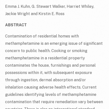
Emma J. Kuhn, G. Stewart Walker, Harriet Whiley,
Jackie Wright and Kirstin E. Ross
ABSTRACT
Contamination of residential homes with
methamphetamine is an emerging issue of significant
concern to public health. Cooking or smoking
methamphetamine in a residential property
contaminates the house, furnishings and personal
possessions within it, with subsequent exposure
through ingestion, dermal absorption and/or
inhalation causing adverse health effects. Current
guidelines identifying levels of methamphetamine
contamination that require remediation vary between