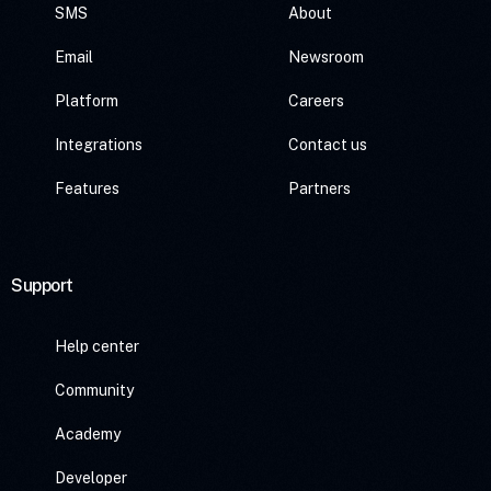
SMS
About
Email
Newsroom
Platform
Careers
Integrations
Contact us
Features
Partners
Support
Help center
Community
Academy
Developer