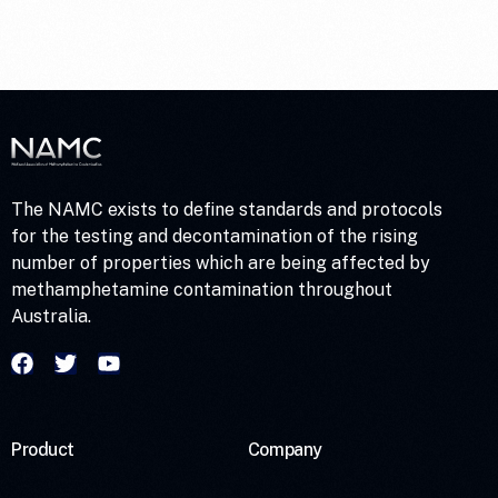
Homes – Contamination
and Risk Levels
The NAMC exists to define standards and protocols
for the testing and decontamination of the rising
number of properties which are being affected by
methamphetamine contamination throughout
Australia.
Product
Company