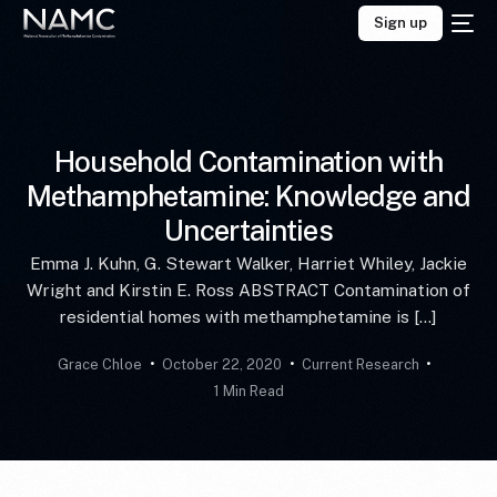
Sign up
Household Contamination with
Methamphetamine: Knowledge and
Uncertainties
Emma J. Kuhn, G. Stewart Walker, Harriet Whiley, Jackie
Wright and Kirstin E. Ross ABSTRACT Contamination of
residential homes with methamphetamine is […]
Grace Chloe
October 22, 2020
Current Research
1 Min Read