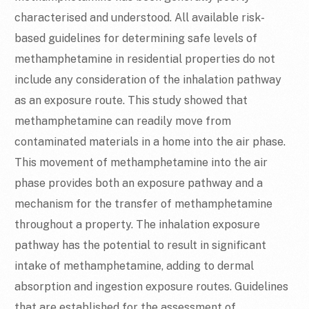
characterised and understood. All available risk-
based guidelines for determining safe levels of
methamphetamine in residential properties do not
include any consideration of the inhalation pathway
as an exposure route. This study showed that
methamphetamine can readily move from
contaminated materials in a home into the air phase.
This movement of methamphetamine into the air
phase provides both an exposure pathway and a
mechanism for the transfer of methamphetamine
throughout a property. The inhalation exposure
pathway has the potential to result in significant
intake of methamphetamine, adding to dermal
absorption and ingestion exposure routes. Guidelines
that are established for the assessment of