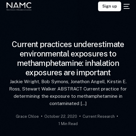
Sign up
Current practices underestimate
environmental exposures to
methamphetamine: inhalation
exposures are important
Jackie Wright, Bob Symons, Jonathon Angell, Kirstin E.
Ross, Stewart Walker ABSTRACT Current practice for
determining the exposure to methamphetamine in
contaminated […]
Grace Chloe
October 22, 2020
Current Research
1 Min Read