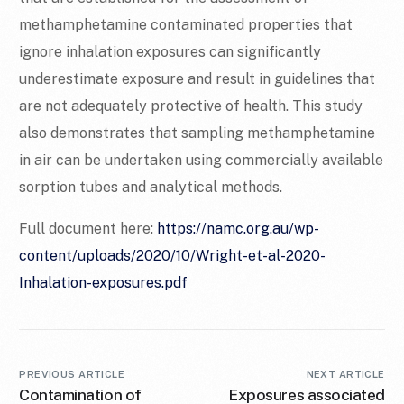
methamphetamine contaminated properties that
ignore inhalation exposures can significantly
underestimate exposure and result in guidelines that
are not adequately protective of health. This study
also demonstrates that sampling methamphetamine
in air can be undertaken using commercially available
sorption tubes and analytical methods.
Full document here:
https://namc.org.au/wp-
content/uploads/2020/10/Wright-et-al-2020-
Inhalation-exposures.pdf
PREVIOUS ARTICLE
NEXT ARTICLE
Contamination of
Exposures associated