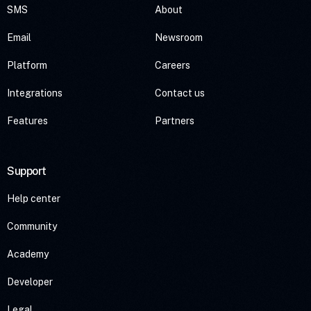
SMS
About
Email
Newsroom
Platform
Careers
Integrations
Contact us
Features
Partners
Support
Help center
Community
Academy
Developer
Legal