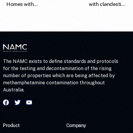
Homes with
with clandestine
Methamphetamine: Is
methamphetamine drug
Wipe Sampling
laboratories in
Adequate to Determine
Australia
Risk?
The NAMC exists to define standards and protocols
for the testing and decontamination of the rising
number of properties which are being affected by
methamphetamine contamination throughout
Australia.
Product
Company