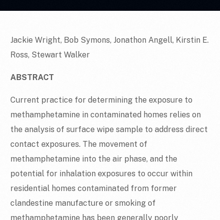
Jackie Wright, Bob Symons, Jonathon Angell, Kirstin E.
Ross, Stewart Walker
ABSTRACT
Current practice for determining the exposure to
methamphetamine in contaminated homes relies on
the analysis of surface wipe sample to address direct
contact exposures. The movement of
methamphetamine into the air phase, and the
potential for inhalation exposures to occur within
residential homes contaminated from former
clandestine manufacture or smoking of
methamphetamine has been generally poorly